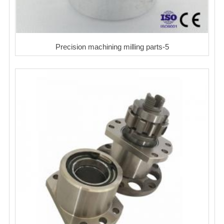
Precision machining milling parts-5