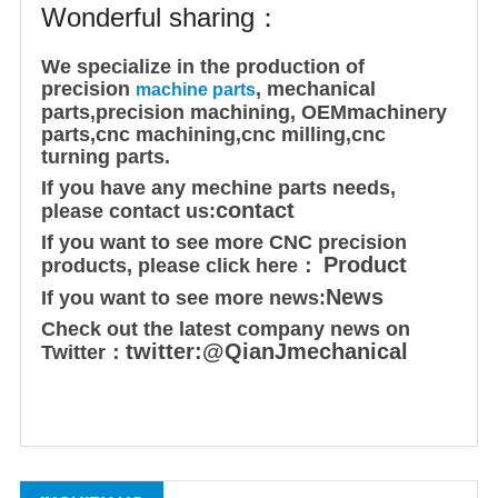
Wonderful sharing：
We specialize in the production of
precision
, mechanical
machine parts
parts,
precision machining
,
OEM
machinery
parts,cnc machining,cnc milling,cnc
turning parts.
If you have any mechine parts needs,
contact
please contact us:
If you want to see more CNC precision
Product
products, please click here：
News
If you want to see more news:
Check out the latest company news on
twitter:@QianJmechanical
Twitter：