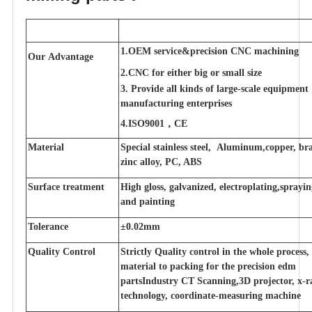
1.OEM service&precision CNC machining
Our Advantage
2.CNC for either big or small size
3. Provide all kinds of large-scale equipment
manufacturing enterprises
4.ISO9001，CE
Material
Special stainless steel, Aluminum,copper, bra
zinc alloy, PC, ABS
Surface treatment
High gloss, galvanized, electroplating,sprayi
and painting
Tolerance
±0.02mm
Quality Control
Strictly Quality control in the whole process
material to packing for the precision edm
partsIndustry CT Scanning,3D projector, x-r
technology, coordinate-measuring machine