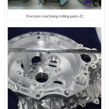
Precision machining milling parts-22