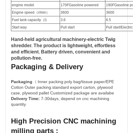
engine model
170F
Gasoline powered
190F
Gasoline p
Engine speed（r/min）
3600
3600
Fuel tank capacity（l)
3.6
6.5
Start way
Pull start
Pull start
/
Electric
Hand-held agricultural machinery-electric Twig
shredder. The product is lightweight, effortless
and efficient. Battery driven, convenient and
pollution-free.
Packaging & Delivery
Packaging
Inner packing:poly bag/tissue paper/EPE
：
Cotton Outer packing:standard export carton, plywood
case, plywood pallet Customized package are availabe
Delivery Time:
7-30days, depend on cnc machining
quantity.
High Precision CNC machining
milling parts :