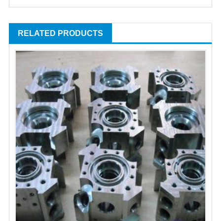
RELATED PRODUCTS