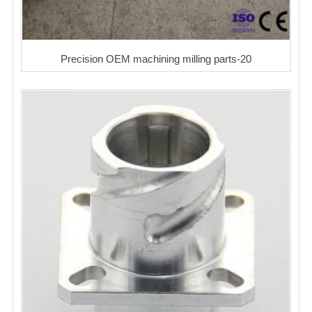
Precision OEM machining milling parts-20