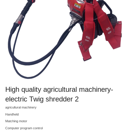
High quality agricultural machinery-
electric Twig shredder 2
agricultural machinery
Handheld
Matching motor
Computer program control