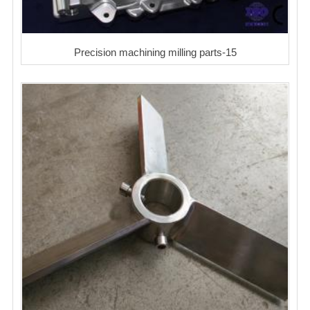
Precision machining milling parts-15