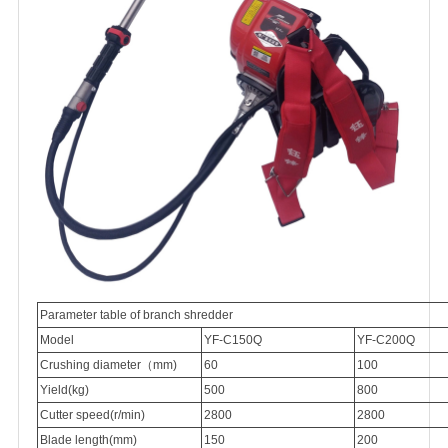
Parameter table of branch shredder
Model
YF-C150Q
YF-C200Q
Crushing diameter（mm)
60
100
Yield(kg)
500
800
Cutter speed(r/min)
2800
2800
Blade length(mm)
150
200