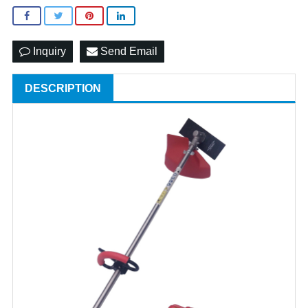
Inquiry
Send Email
DESCRIPTION