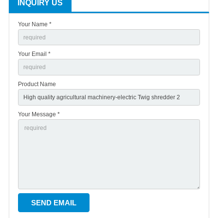
INQUIRY US
Your Name *
Your Email *
Product Name
Your Message *