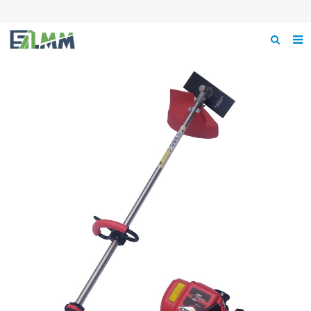
Home
About us
Product
News
Feedback
Contact us