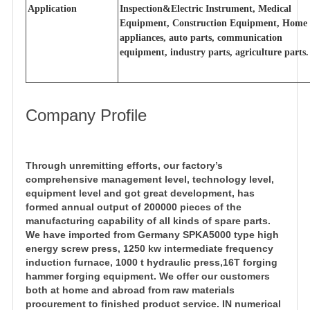
Application
Inspection&Electric Instrument, Medical
Equipment, Construction Equipment, Home
appliances, auto parts, communication
equipment, industry parts, agriculture parts.
Company Profile
Through unremitting efforts, our factory’s
comprehensive management level, technology level,
equipment level and got great development, has
formed annual output of 200000 pieces of the
manufacturing capability of all kinds of spare parts.
We have imported from Germany SPKA5000 type high
energy screw press, 1250 kw intermediate frequency
induction furnace, 1000 t hydraulic press,16T forging
hammer forging equipment. We offer our customers
both at home and abroad from raw materials
procurement to finished product service. IN numerical