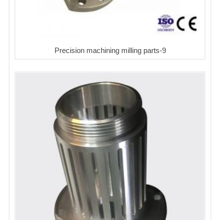
Precision machining milling parts-9