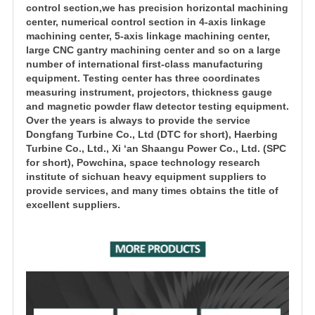
control section,we has precision horizontal machining
center, numerical control section in 4-axis linkage
machining center, 5-axis linkage machining center,
large CNC gantry machining center and so on a large
number of international first-class manufacturing
equipment. Testing center has three coordinates
measuring instrument, projectors, thickness gauge
and magnetic powder flaw detector testing equipment.
Over the years is always to provide the service
Dongfang Turbine Co., Ltd (DTC for short), Haerbing
Turbine Co., Ltd., Xi ‘an Shaangu Power Co., Ltd. (SPC
for short), Powchina, space technology research
institute of sichuan heavy equipment suppliers to
provide services, and many times obtains the title of
excellent suppliers.