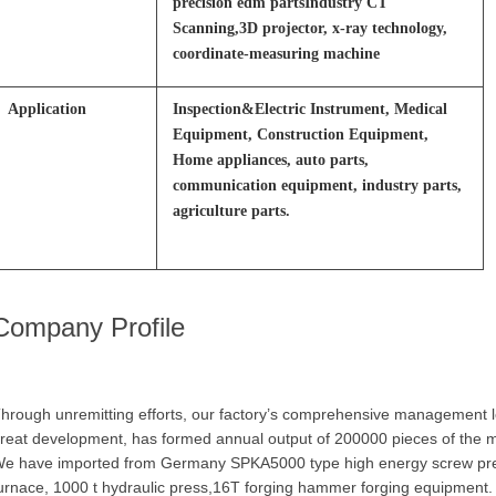
precision edm partsIndustry CT
Scanning,3D projector, x-ray technology,
coordinate-measuring machine
Application
Inspection&Electric Instrument, Medical
Equipment, Construction Equipment,
Home appliances, auto parts,
communication equipment, industry parts,
agriculture parts.
Company Profile
hrough unremitting efforts, our factory’s comprehensive management le
reat development, has formed annual output of 200000 pieces of the man
e have imported from Germany SPKA5000 type high energy screw pres
urnace, 1000 t hydraulic press,16T forging hammer forging equipment