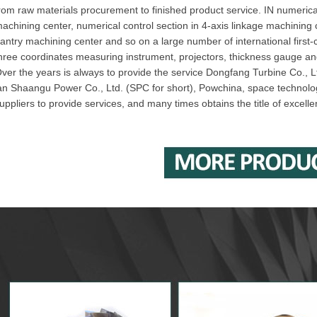
rom raw materials procurement to finished product service. IN numerical
achining center, numerical control section in 4-axis linkage machining
antry machining center and so on a large number of international first
hree coordinates measuring instrument, projectors, thickness gauge a
ver the years is always to provide the service Dongfang Turbine Co., Lt
an Shaangu Power Co., Ltd. (SPC for short), Powchina, space technolo
uppliers to provide services, and many times obtains the title of excelle