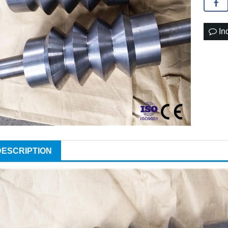
In
DESCRIPTION