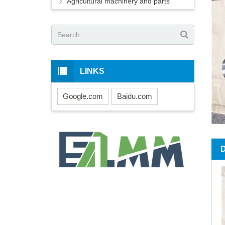
Agricultural machinery and parts
LINKS
Google.com
Baidu.com