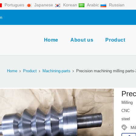
Portugues
Japanese
Korean
Arabic
Russian
om
Home
About us
Product
Home
Product
Machining-parts
Precision machining milling parts
Prec
Milling
CNC
steel
Mi