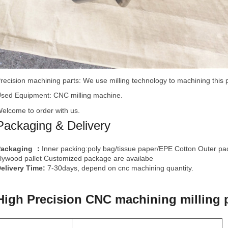
recision machining
parts: We use milling technology to machining this 
sed Equipment: CNC milling machine.
elcome to order with us.
Packaging & Delivery
Packaging
Inner packing:poly bag/tissue paper/EPE Cotton Outer pa
：
lywood pallet Customized package are availabe
elivery Time:
7-30days, depend on cnc machining quantity.
High Precision CNC machining milling p