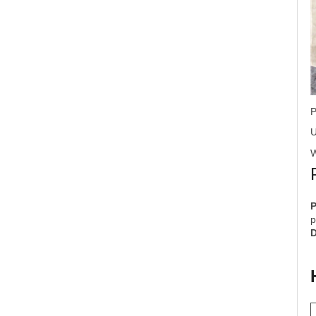
P
U
W
p
D