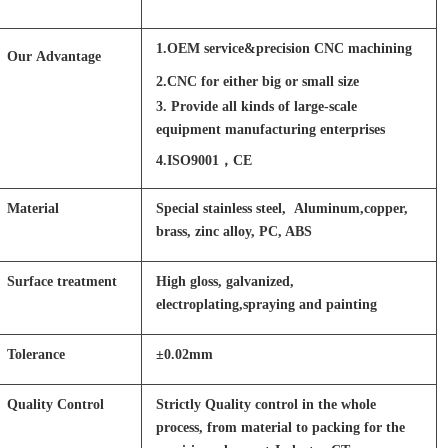
1.OEM service&precision CNC machining
Our Advantage
2.CNC for either big or small size
3. Provide all kinds of large-scale
equipment manufacturing enterprises
4.ISO9001，CE
Material
Special stainless steel, Aluminum,copper,
brass, zinc alloy, PC, ABS
Surface treatment
High gloss, galvanized,
electroplating,spraying and painting
Tolerance
±0.02mm
Quality Control
Strictly Quality control in the whole
process, from material to packing for the