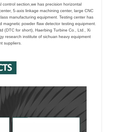
 control section,we has precision horizontal
 center, 5-axis linkage machining center, large CNC
-class manufacturing equipment. Testing center has
nd magnetic powder flaw detector testing equipment.
d (DTC for short), Haerbing Turbine Co., Ltd., Xi
gy research institute of sichuan heavy equipment
nt suppliers.