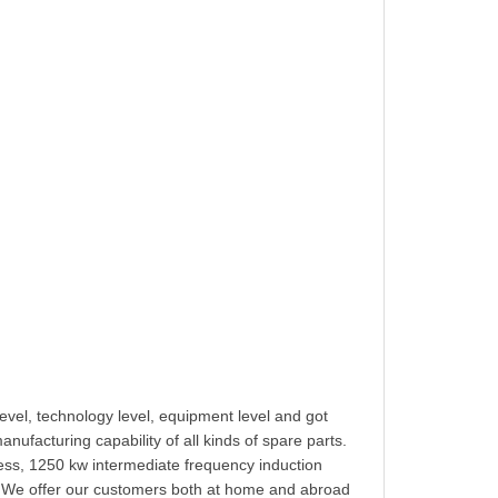
vel, technology level, equipment level and got
ufacturing capability of all kinds of spare parts.
s, 1250 kw intermediate frequency induction
. We offer our customers both at home and abroad