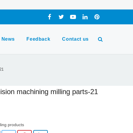
News
Feedback
Contact us
-21
ision machining milling parts-21
lling products