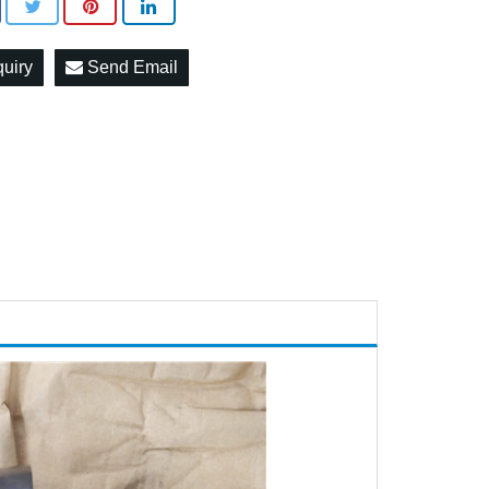
quiry
Send Email