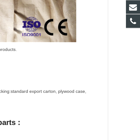
products.
cking:standard export carton, plywood case,
arts :