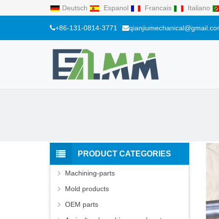
Deutsch
Espanol
Francais
Italiano
+86-131-0814-3771
qianjiumechanical@gmail.c
PRODUCT CATEGORIES
Machining-parts
Mold products
OEM parts