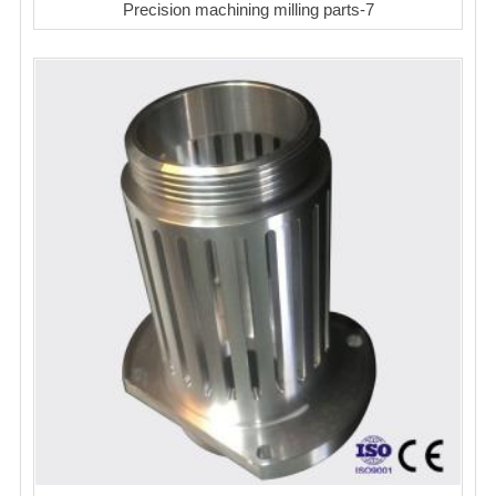
Precision machining milling parts-7