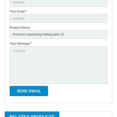
Your Email *
Product Name
Your Message *
RELATED PRODUCTS