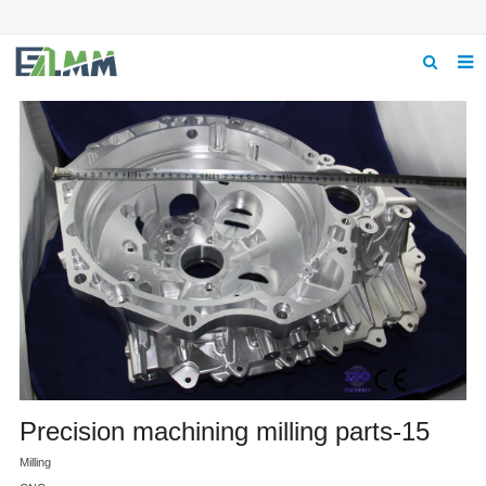
Home
About us
Product
News
Feedback
Contact us
Precision machining milling parts-15
Milling