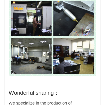
Wonderful sharing：
We specialize in the production of