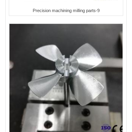
Precision machining milling parts-9