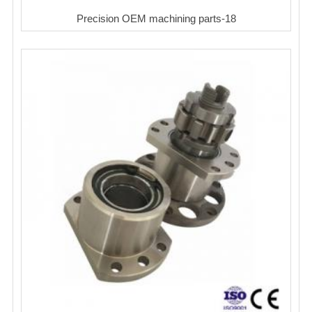
Precision OEM machining parts-18