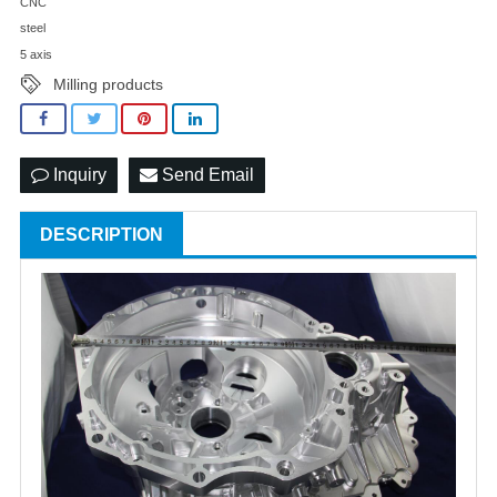
CNC
steel
5 axis
Milling products
Inquiry
Send Email
DESCRIPTION