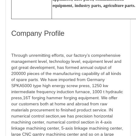
equipment, industry parts, agriculture parts.
Company Profile
Through unremitting efforts, our factory’s comprehensive
management level, technology level, equipment level and
got great development, has formed annual output of
200000 pieces of the manufacturing capability of all kinds
of spare parts. We have imported from Germany
SPKA5000 type high energy screw press, 1250 kw
intermediate frequency induction furnace, 1000 t hydraulic
press,16T forging hammer forging equipment. We offer
our customers both at home and abroad from raw
materials procurement to finished product service. IN
numerical control section,we has precision horizontal
machining center, numerical control section in 4-axis
linkage machining center, 5-axis linkage machining center,
large CNC gantry machining center and so on a large