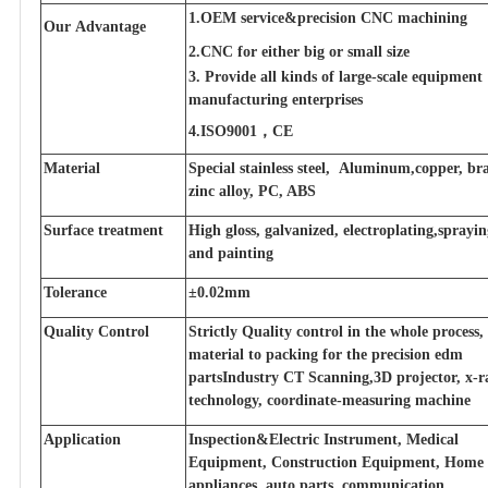
1.OEM service&precision CNC machining
Our Advantage
2.CNC for either big or small size
3. Provide all kinds of large-scale equipment
manufacturing enterprises
4.ISO9001，CE
Material
Special stainless steel, Aluminum,copper, bra
zinc alloy, PC, ABS
Surface treatment
High gloss, galvanized, electroplating,sprayi
and painting
Tolerance
±0.02mm
Quality Control
Strictly Quality control in the whole process
material to packing for the precision edm
partsIndustry CT Scanning,3D projector, x-r
technology, coordinate-measuring machine
Application
Inspection&Electric Instrument, Medical
Equipment, Construction Equipment, Home
appliances, auto parts, communication