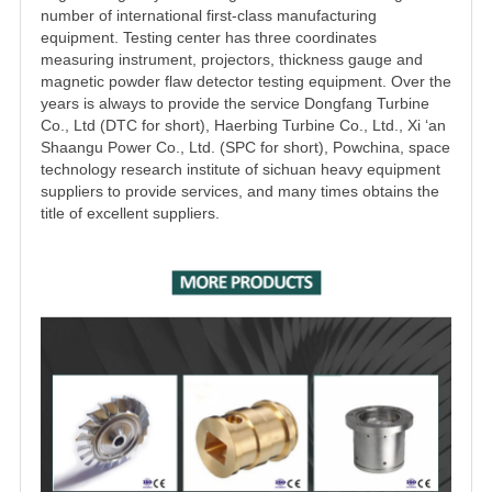
number of international first-class manufacturing
equipment. Testing center has three coordinates
measuring instrument, projectors, thickness gauge and
magnetic powder flaw detector testing equipment. Over the
years is always to provide the service Dongfang Turbine
Co., Ltd (DTC for short), Haerbing Turbine Co., Ltd., Xi ‘an
Shaangu Power Co., Ltd. (SPC for short), Powchina, space
technology research institute of sichuan heavy equipment
suppliers to provide services, and many times obtains the
title of excellent suppliers.