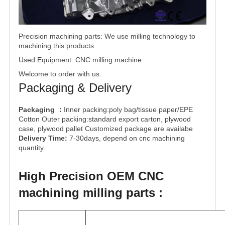
Precision machining
parts: We use milling technology to
machining this products.
Used Equipment: CNC milling machine.
Welcome to order with us.
Packaging & Delivery
Packaging
Inner packing:poly bag/tissue paper/EPE
：
Cotton Outer packing:standard export carton, plywood
case, plywood pallet Customized package are availabe
Delivery Time:
7-30days, depend on cnc machining
quantity.
High Precision OEM CNC
machining milling parts :