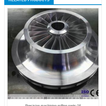
Precision machining milling parts-16