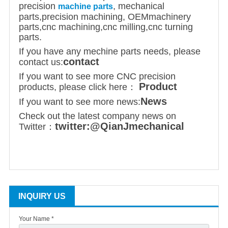
precision
, mechanical
machine parts
parts,
precision machining
,
OEM
machinery
parts,cnc machining,cnc milling,cnc turning
parts.
If you have any mechine parts needs, please
contact
contact us:
If you want to see more CNC precision
Product
products, please click here：
News
If you want to see more news:
Check out the latest company news on
twitter:@QianJmechanical
Twitter：
INQUIRY US
Your Name *