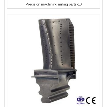
Precision machining milling parts-19