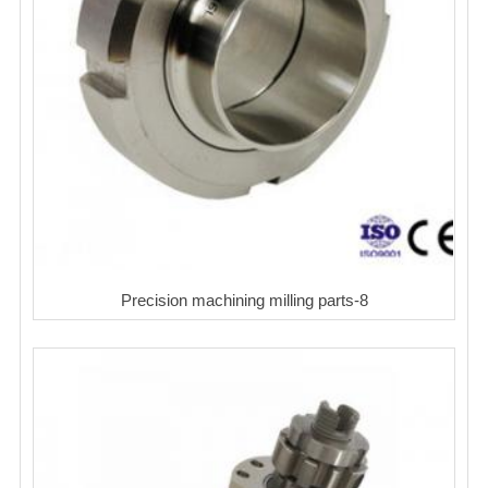
Precision machining milling parts-8