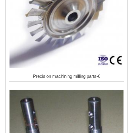
Precision machining milling parts-6