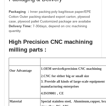
Packaging
Inner packing:poly bag/tissue paper/EPE
：
Cotton Outer packing:standard export carton, plywood
case, plywood pallet Customized package are availabe
Delivery Time:
7-30days, depend on cnc machining
quantity.
High Precision CNC machining
milling parts :
1.OEM service&precision CNC machining
Our Advantage
2.CNC for either big or small size
3. Provide all kinds of large-scale equipment
manufacturing enterprises
4.ISO9001，CE
Material
Special stainless steel, Aluminum,copper, bra