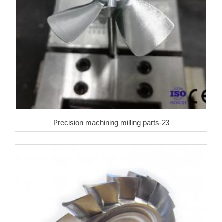
Precision machining milling parts-23