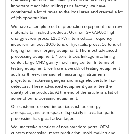
important
machining milling parts factory
, we have
contributed a lot of taxes to the local area and created a lot
of job opportunities.
We have a complete set of production equipment from raw
materials to finished products. German SPKA5000 high-
energy screw press, 1250 kW intermediate frequency
induction furnace, 1000 tons of hydraulic press, 16 tons of
forging hammer forging equipment. The most advanced
processing equipment, 4 axis, 5 axis linkage machining
center, large CNC gantry machining center. In terms of
testing equipment, we have a wealth of testing equipment
such as three-dimensional measuring instruments,
projectors, thickness gauges and magnetic particle flaw
detectors. These advanced equipment guarantee the
quality of the products. At the end of the article is a list of
some of our processing equipment.
Our customers cover industries such as energy,
aerospace, and aerospace. Especially in aviation parts
processing has great advantages.
We undertake a variety of non-standard parts, OEM
custom processing, mass production, mold making and