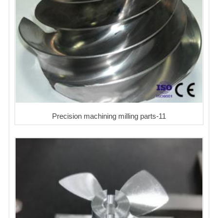
Precision machining milling parts-11