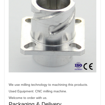
We use milling technology to machining this products.
Used Equipment: CNC milling machine.
Welcome to order with us.
Packaging & Delivery