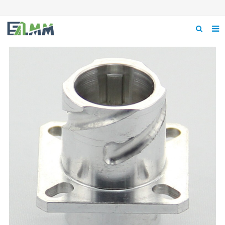
Home
About us
Product
News
Feedback
Contact us