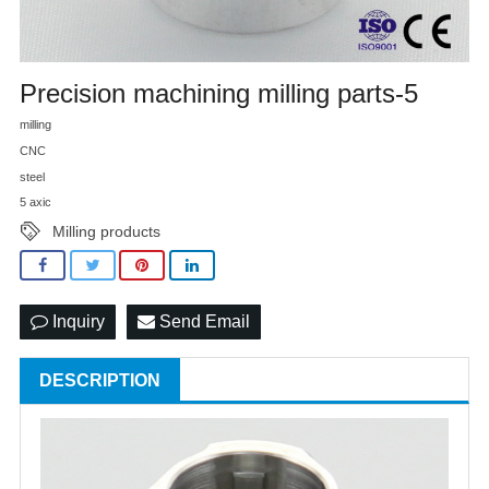
Precision machining milling parts-5
milling
CNC
steel
5 axic
Milling products
Inquiry
Send Email
DESCRIPTION