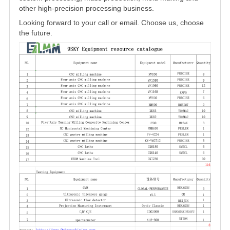
other high-precision processing business.
Looking forward to your call or email. Choose us, choose
the future.