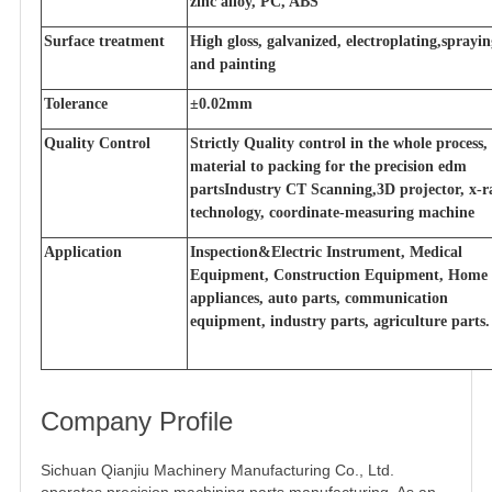
zinc alloy, PC, ABS
Surface treatment
High gloss, galvanized, electroplating,sprayi
and painting
Tolerance
±0.02mm
Quality Control
Strictly Quality control in the whole process
material to packing for the precision edm
partsIndustry CT Scanning,3D projector, x-r
technology, coordinate-measuring machine
Application
Inspection&Electric Instrument, Medical
Equipment, Construction Equipment, Home
appliances, auto parts, communication
equipment, industry parts, agriculture parts.
Company Profile
Sichuan Qianjiu Machinery Manufacturing Co., Ltd.
operates precision machining parts manufacturing. As an