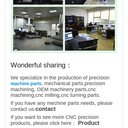
Wonderful sharing：
We specialize in the production of precision
, mechanical parts,precision
machine parts
machining, OEM machinery parts,cnc
machining,cnc milling,cnc turning parts.
If you have any mechine parts needs, please
contact
contact us:
If you want to see more CNC precision
Product
products, please click here：