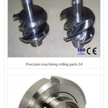
Precision machining milling parts-14