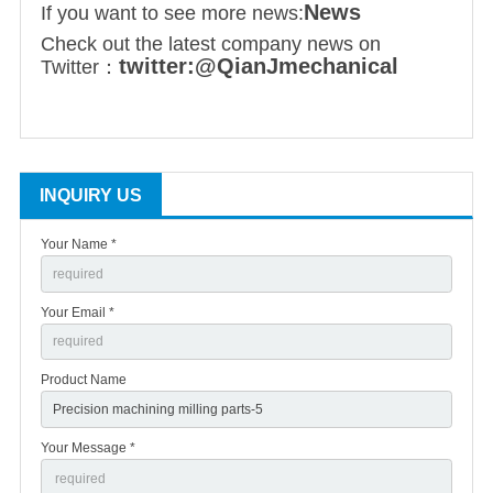
News
If you want to see more news:
Check out the latest company news on
twitter:@QianJmechanical
Twitter：
INQUIRY US
Your Name *
Your Email *
Product Name
Your Message *