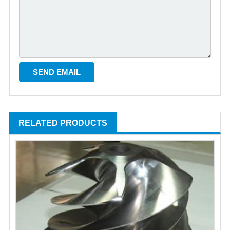
RELATED PRODUCTS