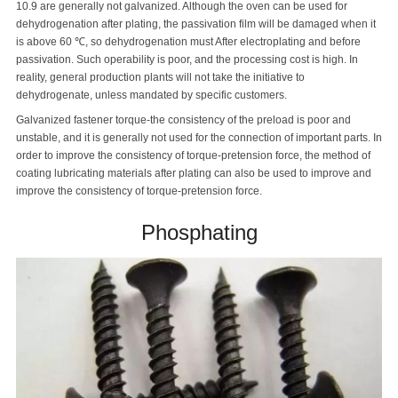
10.9 are generally not galvanized. Although the oven can be used for
dehydrogenation after plating, the passivation film will be damaged when it
is above 60 ℃, so dehydrogenation must After electroplating and before
passivation. Such operability is poor, and the processing cost is high. In
reality, general production plants will not take the initiative to
dehydrogenate, unless mandated by specific customers.
Galvanized fastener torque-the consistency of the preload is poor and
unstable, and it is generally not used for the connection of important parts. In
order to improve the consistency of torque-pretension force, the method of
coating lubricating materials after plating can also be used to improve and
improve the consistency of torque-pretension force.
Phosphating