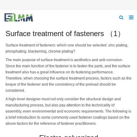
Home
Surface treatment of fasteners （1）
About us
Surface treatment of fasteners: which one should be selected: zinc plating,
phosphating, blackening, chrome plating?
Product
The main purpose of surface treatment is aesthetics and anti-corrosion.
Since the main function of the fastener is to fasten the parts, and the surface
News
treatment also has a great influence on its fastening performance.
Therefore, when choosing the surface treatment process, factors such as the
Feedback
torque of the fastener and the consistency of the preload should be
considered.
Contact us
A high-level designer must not only consider the structural design and
manufacturing process, but also pay attention to the technicality of
assembly, even environmental and economic requirements. The following is
a brief introduction to some commonly used fastener coatings based on the
above factors for the reference of fastener practitioners.