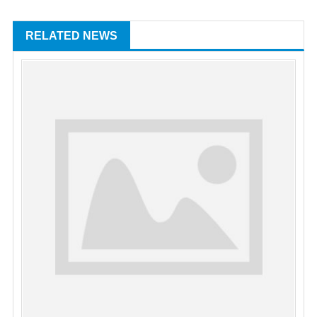
RELATED NEWS