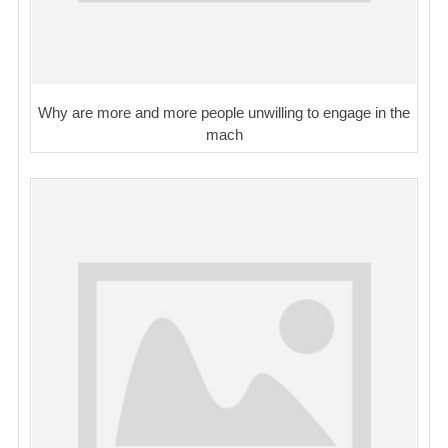
Why are more and more people unwilling to engage in the
mach