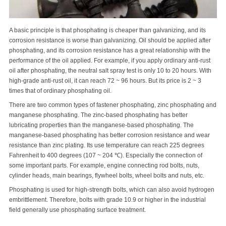
A basic principle is that phosphating is cheaper than galvanizing, and its
corrosion resistance is worse than galvanizing. Oil should be applied after
phosphating, and its corrosion resistance has a great relationship with the
performance of the oil applied. For example, if you apply ordinary anti-rust
oil after phosphating, the neutral salt spray test is only 10 to 20 hours. With
high-grade anti-rust oil, it can reach 72 ~ 96 hours. But its price is 2 ~ 3
times that of ordinary phosphating oil.
There are two common types of fastener phosphating, zinc phosphating and
manganese phosphating. The zinc-based phosphating has better
lubricating properties than the manganese-based phosphating. The
manganese-based phosphating has better corrosion resistance and wear
resistance than zinc plating. Its use temperature can reach 225 degrees
Fahrenheit to 400 degrees (107 ~ 204 ℃). Especially the connection of
some important parts. For example, engine connecting rod bolts, nuts,
cylinder heads, main bearings, flywheel bolts, wheel bolts and nuts, etc.
Phosphating is used for high-strength bolts, which can also avoid hydrogen
embrittlement. Therefore, bolts with grade 10.9 or higher in the industrial
field generally use phosphating surface treatment.