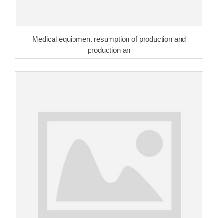
Medical equipment resumption of production and
production an