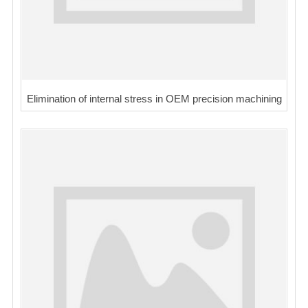
Elimination of internal stress in OEM precision machining