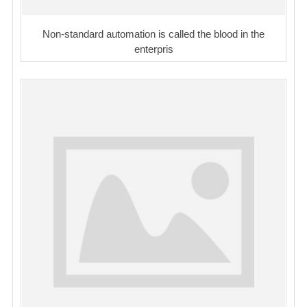
Non-standard automation is called the blood in the
enterpris