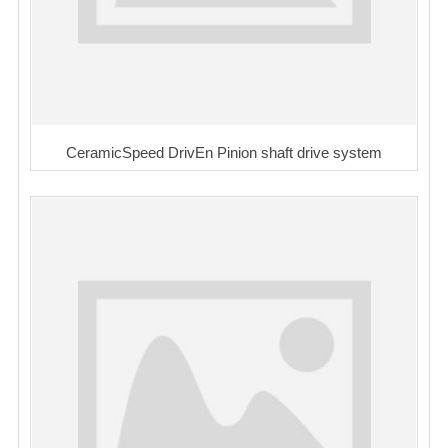
CeramicSpeed DrivEn Pinion shaft drive system