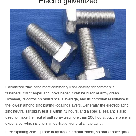
Electro galvanized
Galvanized zinc is the most commonly used coating for commercial
fasteners. It is cheaper and looks better. It can be black or army green.
However, its corrosion resistance is average, and its corrosion resistance is
the lowest among zinc plating (coating) layers. Generally, the electroplating
zinc neutral salt spray test is within 72 hours, and a special sealant is also
used to make the neutral salt spray test more than 200 hours, but the price is
expensive, which is 5 to 8 times that of general zinc plating.
Electroplating zinc is prone to hydrogen embrittlement, so bolts above grade