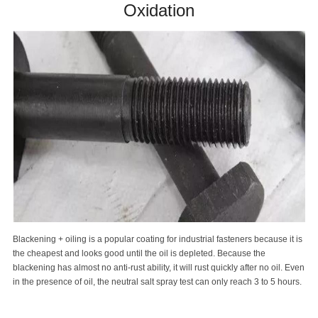
Oxidation
Blackening + oiling is a popular coating for industrial fasteners because it is
the cheapest and looks good until the oil is depleted. Because the
blackening has almost no anti-rust ability, it will rust quickly after no oil. Even
in the presence of oil, the neutral salt spray test can only reach 3 to 5 hours.