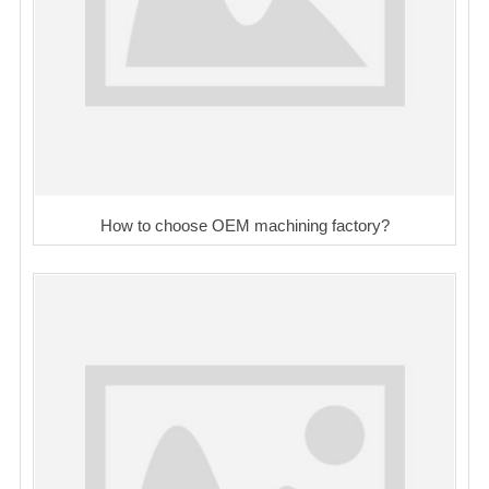
How to choose OEM machining factory?