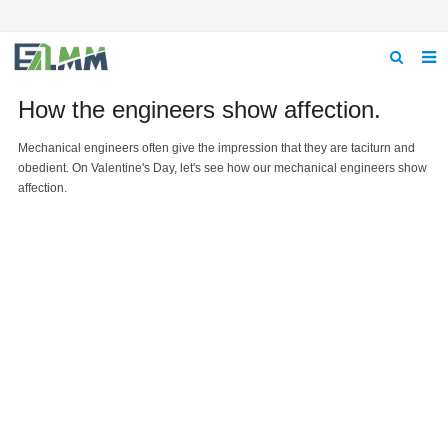
Home
How the engineers show affection.
About us
Mechanical engineers often give the impression that they are taciturn and
obedient. On Valentine's Day, let's see how our mechanical engineers show
Product
affection.
News
Feedback
Contact us