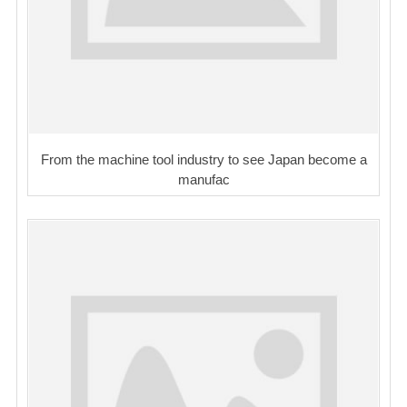
From the machine tool industry to see Japan become a
manufac