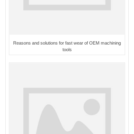
Reasons and solutions for fast wear of OEM machining
tools