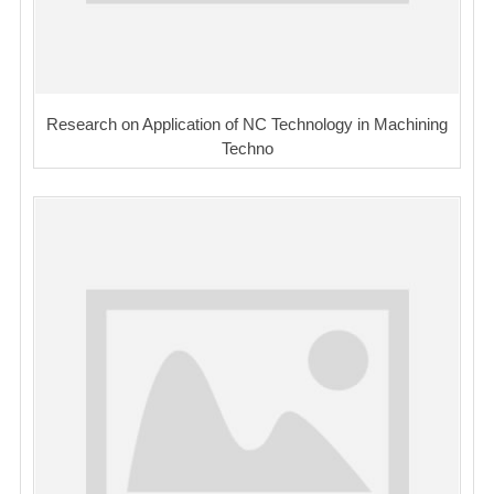
Research on Application of NC Technology in Machining
Techno