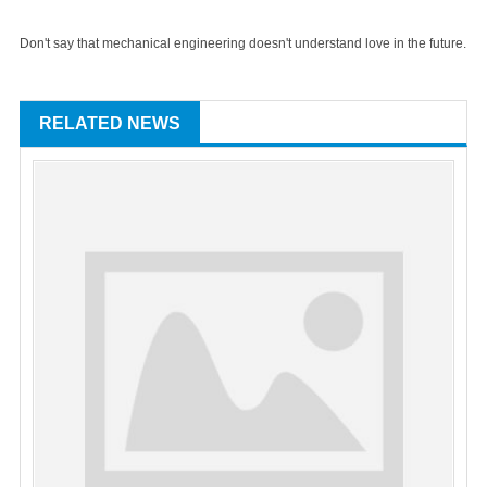
Don't say that mechanical engineering doesn't understand love in the future.
RELATED NEWS