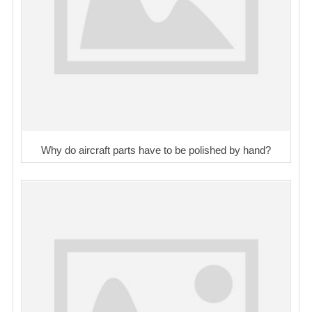
Why do aircraft parts have to be polished by hand?