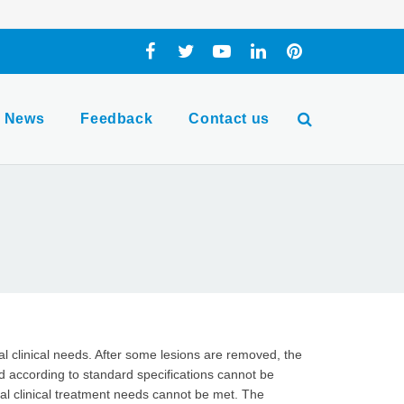
News
Feedback
Contact us
al clinical needs. After some lesions are removed, the
 according to standard specifications cannot be
al clinical treatment needs cannot be met. The