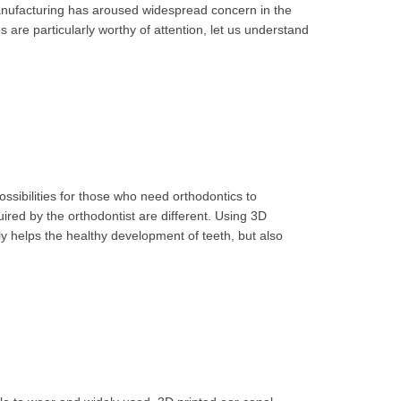
 manufacturing has aroused widespread concern in the
 are particularly worthy of attention, let us understand
sibilities for those who need orthodontics to
uired by the orthodontist are different. Using 3D
nly helps the healthy development of teeth, but also