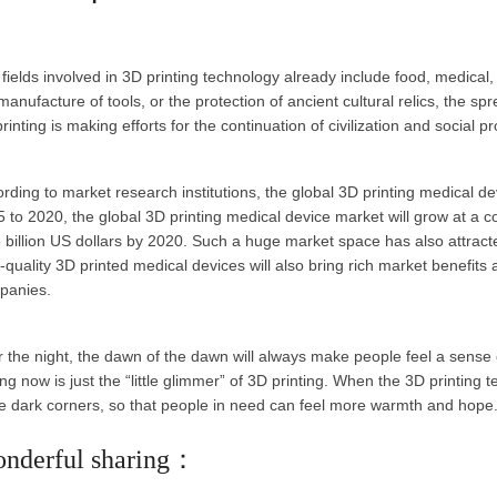
fields involved in 3D printing technology already include food, medical, 
manufacture of tools, or the protection of ancient cultural relics, the sp
rinting is making efforts for the continuation of civilization and social p
rding to market research institutions, the global 3D printing medical d
 to 2020, the global 3D printing medical device market will grow at a 
 billion US dollars by 2020. Such a huge market space has also attract
-quality 3D printed medical devices will also bring rich market benefits
panies.
r the night, the dawn of the dawn will always make people feel a sense
ng now is just the “little glimmer” of 3D printing. When the 3D printing tec
 dark corners, so that people in need can feel more warmth and hope
nderful sharing：