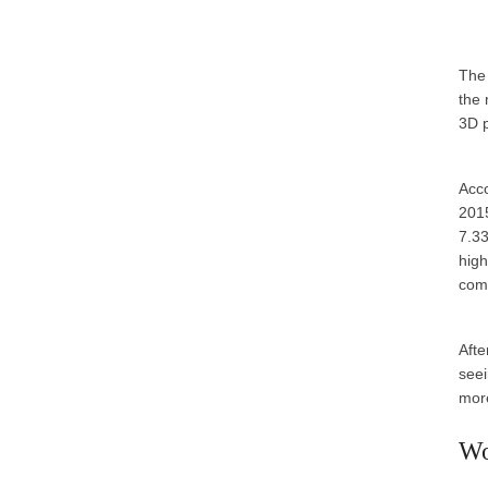
The 
the 
3D p
Acco
2015
7.33
high
com
Afte
seei
more
Wo