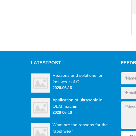
LATEST
POST
FEED
Reasons and solutions for
fast wear of O
2020-06-16
Application of ultrasonic in
OEM machini
2020-06-10
What are the reasons for the
rapid wear