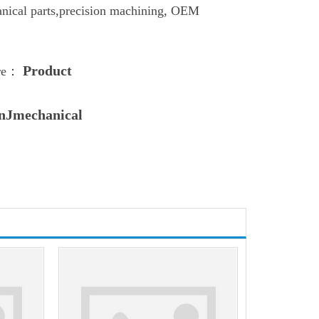
nical parts,
precision machining
,
OEM
Product
ere：
nJmechanical