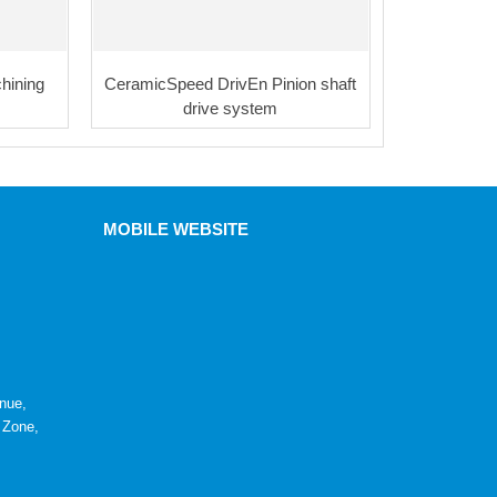
hining
CeramicSpeed DrivEn Pinion shaft
drive system
MOBILE WEBSITE
nue,
 Zone,