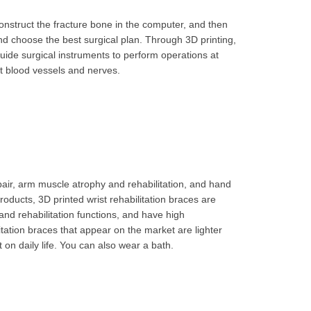
onstruct the fracture bone in the computer, and then
and choose the best surgical plan. Through 3D printing,
ide surgical instruments to perform operations at
t blood vessels and nerves.
pair, arm muscle atrophy and rehabilitation, and hand
roducts, 3D printed wrist rehabilitation braces are
and rehabilitation functions, and have high
itation braces that appear on the market are lighter
 on daily life. You can also wear a bath.