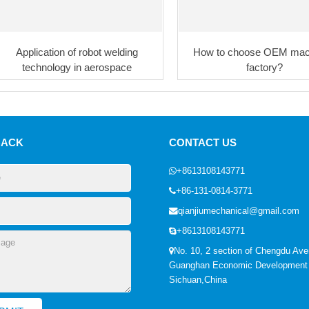
Application of robot welding
How to choose OEM mac
technology in aerospace
factory?
BACK
CONTACT US
+8613108143771
+86-131-0814-3771
qianjiumechanical@gmail.com
+8613108143771
No. 10, 2 section of Chengdu Ave
Guanghan Economic Development
Sichuan,China