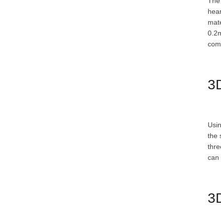
The 
hear
mate
0.2m
comf
3D
Usin
the 
thre
can 
3D