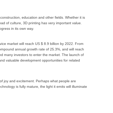
construction, education and other fields. Whether it is
read of culture, 3D printing has very important value.
rogress in its own way.
evice market will reach US $ 8.9 billion by 2022. From
compound annual growth rate of 25.3%, and will reach
ed many investors to enter the market. The launch of
 and valuable development opportunities for related
 of joy and excitement. Perhaps what people are
hnology is fully mature, the light it emits will illuminate
.