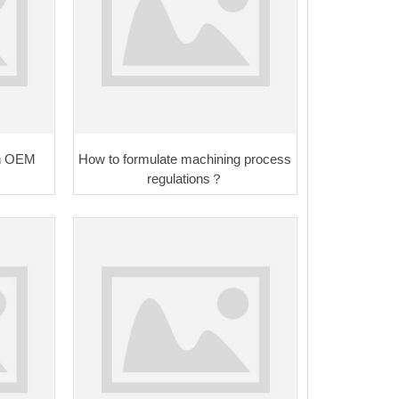
 in OEM
How to formulate machining process
regulations？