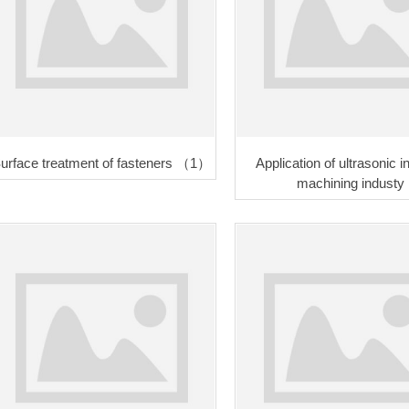
urface treatment of fasteners （1）
Application of ultrasonic
machining industy