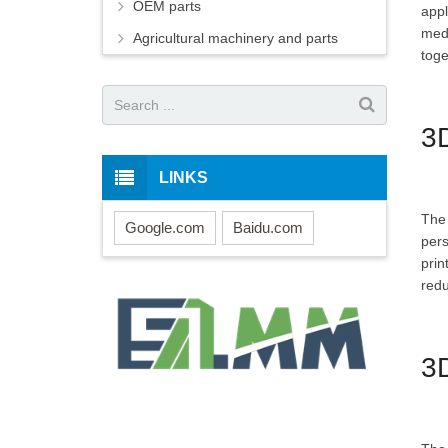
OEM parts
appl
medi
Agricultural machinery and parts
toge
3D
LINKS
The 
Google.com
Baidu.com
pers
prin
redu
3D