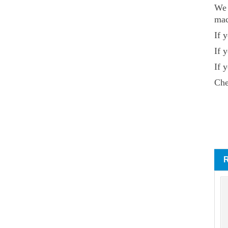
We 
mac
If 
If 
If 
Che