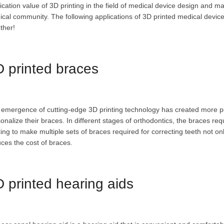
ication value of 3D printing in the field of medical device design and
cal community. The following applications of 3D printed medical devices
ther!
 printed braces
emergence of cutting-edge 3D printing technology has created more pos
onalize their braces. In different stages of orthodontics, the braces req
ting to make multiple sets of braces required for correcting teeth not o
ces the cost of braces.
 printed hearing aids