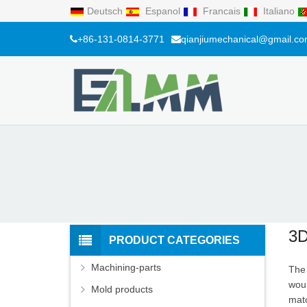
Deutsch
Espanol
Francais
Italiano
+86-131-0814-3771
qianjiumechanical@gmail.c
3D
PRODUCT CATEGORIES
Machining-parts
The 
woun
Mold products
matc