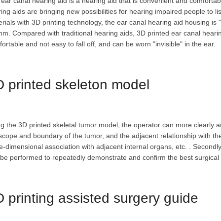
ear canal hearing aid is a hearing aid that is convenient and comforta
ing aids are bringing new possibilities for hearing impaired people to l
rials with 3D printing technology, the ear canal hearing aid housing is 
m. Compared with traditional hearing aids, 3D printed ear canal hearin
ortable and not easy to fall off, and can be worn "invisible" in the ear.
 printed skeleton model
g the 3D printed skeletal tumor model, the operator can more clearly an
scope and boundary of the tumor, and the adjacent relationship with th
e-dimensional association with adjacent internal organs, etc. . Secondl
be performed to repeatedly demonstrate and confirm the best surgical 
 printing assisted surgery guide