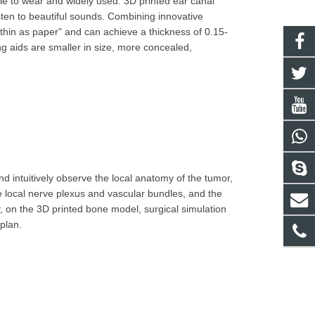
ble to wear and widely used. 3D printed ear canal
isten to beautiful sounds. Combining innovative
"thin as paper" and can achieve a thickness of 0.15-
g aids are smaller in size, more concealed,
d intuitively observe the local anatomy of the tumor,
e local nerve plexus and vascular bundles, and the
y, on the 3D printed bone model, surgical simulation
plan.