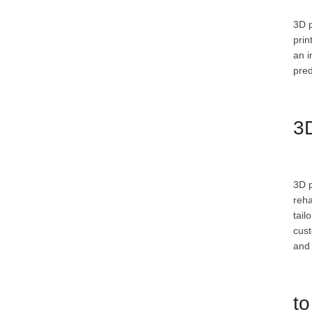
3D p
prin
an i
pred
3D
3D p
reha
tail
cust
and 
to