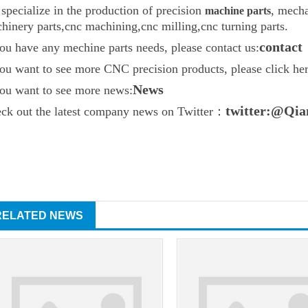
specialize in the production of precision
, mecha
machine parts
hinery parts
,
cnc machining
,cnc milling,cnc turning parts.
contact
you have any mechine parts needs, please contact us:
you want to see more CNC precision products, please click h
News
you want to see more news:
twitter:@Qia
ck out the latest company news on Twitter：
RELATED NEWS