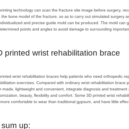
rinting technology can scan the fracture site image before surgery, rec
t the bone model of the fracture, so as to carry out simulated surgery 
ndividualized and precise guide mold can be produced. The mold can gu
etermined points and angles to avoid damage to surrounding importan
 printed wrist rehabilitation brace
rinted wrist rehabilitation braces help patients who need orthopedic re
bilitation exercises. Compared with ordinary wrist rehabilitation brace p
or-made, lightweight and convenient, integrate diagnosis and treatment 
omization, beauty, flexibility and comfort. Some 3D printed wrist rehabil
more comfortable to wear than traditional gypsum, and have little effect
 sum up: