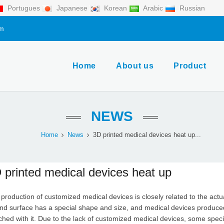
Portugues
Japanese
Korean
Arabic
Russian
om
Home
About us
Product
NEWS
Home
News
3D printed medical devices heat up...
 printed medical devices heat up
production of customized medical devices is closely related to the actu
d surface has a special shape and size, and medical devices produced
hed with it. Due to the lack of customized medical devices, some speci